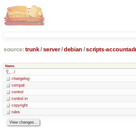
source:
trunk
/
server
/
debian
/
scripts-accounta
Name
../
changelog
compat
control
control.in
copyright
rules