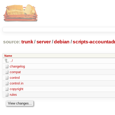
source:
trunk
/
server
/
debian
/
scripts-accounta
Name
../
changelog
compat
control
control.in
copyright
rules