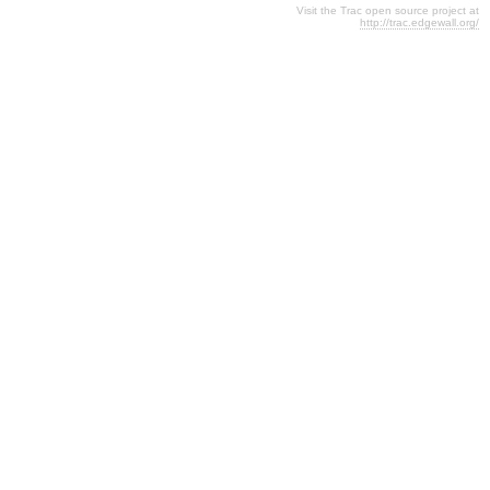
Visit the Trac open source project at
http://trac.edgewall.org/