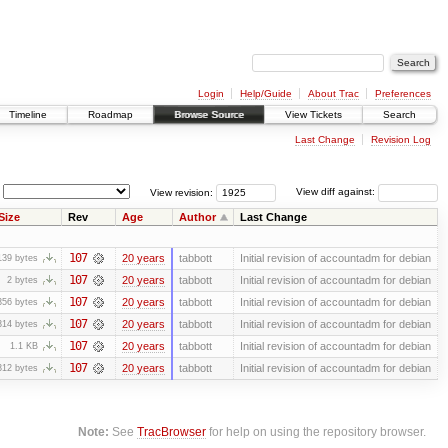
Login
Help/Guide
About Trac
Preferences
Timeline
Roadmap
Browse Source
View Tickets
Search
Last Change
Revision Log
View revision:
View diff against:
Size
Rev
Age
Author
Last Change
107
20 years
tabbott
Initial revision of accountadm for debian
139 bytes
107
20 years
tabbott
Initial revision of accountadm for debian
2 bytes
107
20 years
tabbott
Initial revision of accountadm for debian
356 bytes
107
20 years
tabbott
Initial revision of accountadm for debian
314 bytes
107
20 years
tabbott
Initial revision of accountadm for debian
1.1 KB
107
20 years
tabbott
Initial revision of accountadm for debian
312 bytes
Note:
See
TracBrowser
for help on using the repository browser.