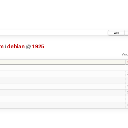
Wiki
dm
/
debian
@
1925
Visit: