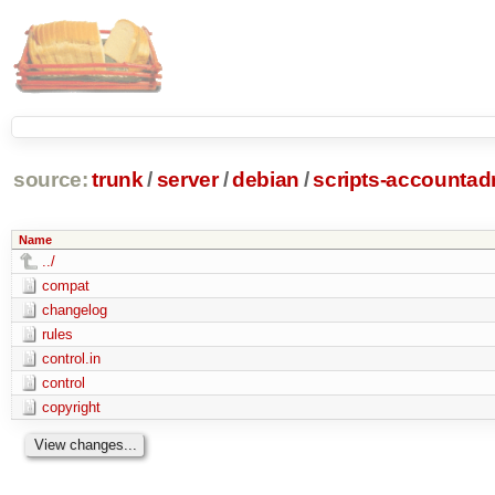
source:
trunk
/
server
/
debian
/
scripts-accounta
Name
../
compat
changelog
rules
control.in
control
copyright