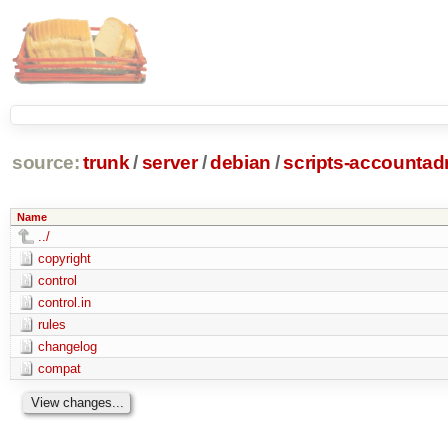
source:
trunk
/
server
/
debian
/
scripts-accounta
Name
../
copyright
control
control.in
rules
changelog
compat