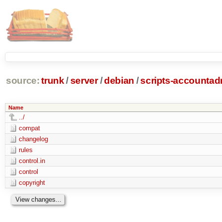
source:
trunk
/
server
/
debian
/
scripts-accounta
Name
../
compat
changelog
rules
control.in
control
copyright