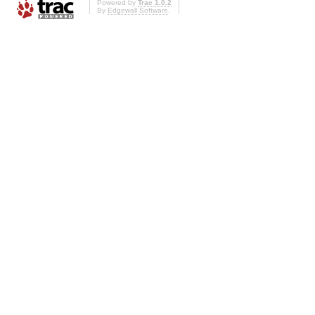
Powered by
Trac 1.0.2
By
Edgewall Software
.