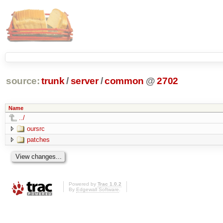
source:
trunk
/
server
/
common
@
2702
Name
../
oursrc
patches
Powered by
Trac 1.0.2
By
Edgewall Software
.