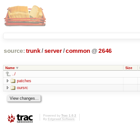
source:
trunk
/
server
/
common
@
2646
Name
Size
../
patches
oursrc
Powered by
Trac 1.0.2
By
Edgewall Software
.