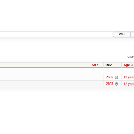
Wiki
Visit:
Size
Rev
Age
2602
12 yea
2625
12 yea