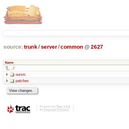
source:
trunk
/
server
/
common
@
2627
Name
../
oursrc
patches
Powered by
Trac 1.0.2
By
Edgewall Software
.