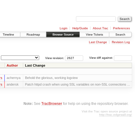
Login
Help/Guide
About Trac
Preferences
Timeline
Roadmap
Browse Source
View Tickets
Search
Last Change
Revision Log
View revision:
View diff against:
Author
Last Change
rs
achernya
Behold the glorious, working logview
rs
andersk
Patch httpd crash when using SSL variables on non-SSL connections ...
Note:
See
TracBrowser
for help on using the repository browser.
Visit the Trac open source project at
http://trac.edgewall.org/