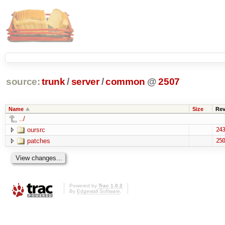
source:
trunk
/
server
/
common
@
2507
Name
Size
Re
../
oursrc
243
patches
250
Powered by
Trac 1.0.2
By
Edgewall Software
.