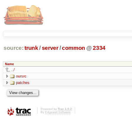
source:
trunk
/
server
/
common
@
2334
Name
../
oursrc
patches
Powered by
Trac 1.0.2
By
Edgewall Software
.