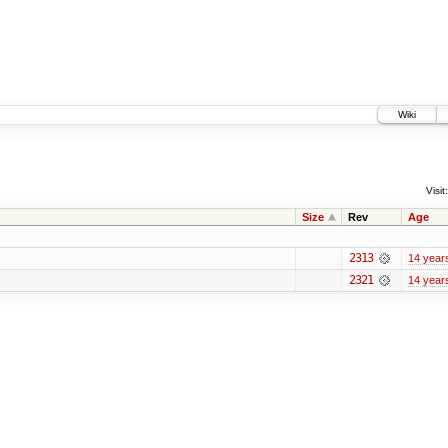
Wiki
Visit:
Size
Rev
Age
2313
14 year
2321
14 year