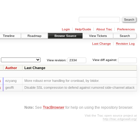
Login
Help/Guide
About Trac
Preferences
Timeline
Roadmap
Browse Source
View Tickets
Search
Last Change
Revision Log
View revision:
View diff against:
Author
Last Change
s
ezyang
More robust error handling for cronload, by btidor.
s
geofft
Disable SSL compression to defend against rumored side-channel attack
Note:
See
TracBrowser
for help on using the repository browser.
Visit the Trac open source project at
http://trac.edgewall.org/