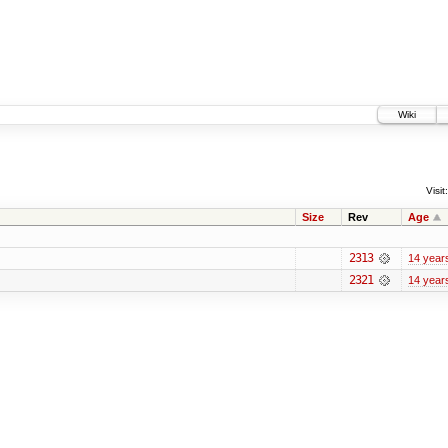
Wiki
Visit:
Size
Rev
Age
2313
14 year
2321
14 year