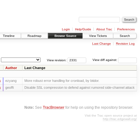
Login
Help/Guide
About Trac
Preferences
Timeline
Roadmap
Browse Source
View Tickets
Search
Last Change
Revision Log
View revision:
View diff against:
Author
Last Change
s
ezyang
More robust error handling for cronload, by btidor.
s
geofft
Disable SSL compression to defend against rumored side-channel attack
Note:
See
TracBrowser
for help on using the repository browser.
Visit the Trac open source project at
http://trac.edgewall.org/