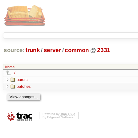
source:
trunk
/
server
/
common
@
2331
Name
../
oursrc
patches
Powered by
Trac 1.0.2
By
Edgewall Software
.