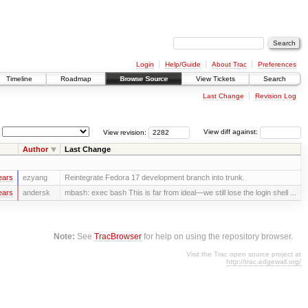
Login
Help/Guide
About Trac
Preferences
Timeline
Roadmap
Browse Source
View Tickets
Search
Last Change
Revision Log
View revision:
View diff against:
Author
Last Change
ears
ezyang
Reintegrate Fedora 17 development branch into trunk.
ears
andersk
mbash: exec bash This is far from ideal—we still lose the login shell ...
Note:
See
TracBrowser
for help on using the repository browser.
Visit the Trac open source project at
http://trac.edgewall.org/