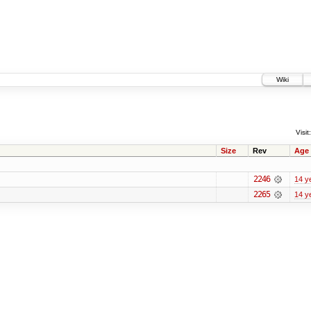
Wiki
Visit:
Size
Rev
Age
2246
14 y
2265
14 y