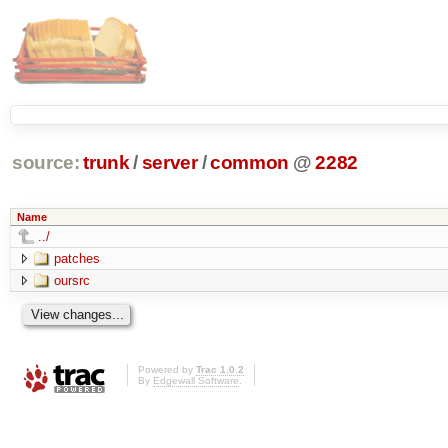
source:
trunk
/
server
/
common
@
2282
Name
../
patches
oursrc
Powered by
Trac 1.0.2
By
Edgewall Software
.