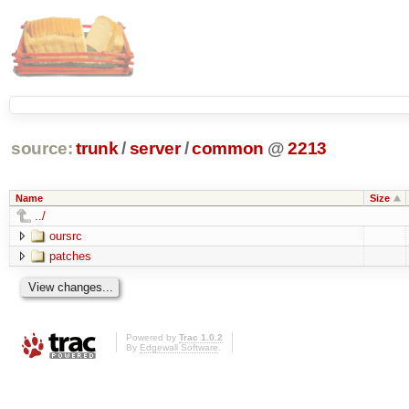
source:
trunk
/
server
/
common
@
2213
Name
Size
../
oursrc
patches
Powered by
Trac 1.0.2
By
Edgewall Software
.