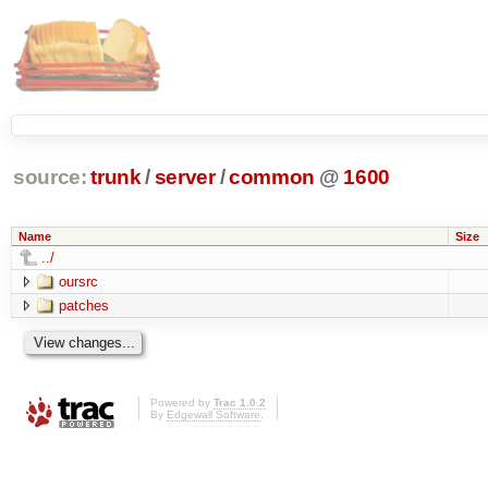
source:
trunk
/
server
/
common
@
1600
Name
Size
../
oursrc
patches
Powered by
Trac 1.0.2
By
Edgewall Software
.