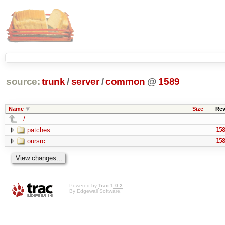
source:
trunk
/
server
/
common
@
1589
Name
Size
Re
../
patches
158
oursrc
158
Powered by
Trac 1.0.2
By
Edgewall Software
.