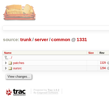
source:
trunk
/
server
/
common
@
1331
Name
Size
Rev
../
patches
1329
oursrc
1294
Powered by
Trac 1.0.2
By
Edgewall Software
.