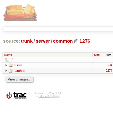
source:
trunk
/
server
/
common
@
1276
Name
Size
Rev
../
oursrc
1234
patches
1274
Powered by
Trac 1.0.2
By
Edgewall Software
.