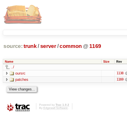
source:
trunk
/
server
/
common
@
1169
Name
Size
Rev
../
oursrc
1138
patches
1169
Powered by
Trac 1.0.2
By
Edgewall Software
.