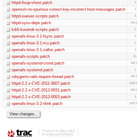
httpd-fixup-vhost.patch
3
openssh-no-spurious-correct-key-incorrect-host-messages.patch
1
httpd-suexec-scripts.patch
9
httpd-sysv-deps.patch
436 
krb5-kuserok-scripts.patch
5
openafs-linux-3.1-fsync.patch
3
openafs-linux-3.1-rcu.patch
1
openafs-linux-3.1-zalloc.patch
1
openafs-scripts.patch
10
openafs-systemd-crond.patch
509 
openafs-systemd.patch
1
rubygems-rails-require-thread.patch
455 
httpd-2.2.x-CVE-2011-3607.patch
1006 
httpd-2.2.x-CVE-2012-0031.patch
936 
httpd-2.2.x-CVE-2012-0053.patch
4
openafs-linux-3.2-nlink.patch
1005 
Powered by
Trac 1.0.2
By
Edgewall Software
.