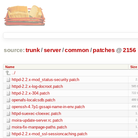
source:
trunk
/
server
/
common
/
patches
@
2156
Name
Size
../
httpd-2.2.x-mod_status-security.patch
2
httpd-2.2.x-log-docroot.patch
595 
httpd-2.2.x-304.patch
722 
openafs-localcsdb.patch
489 
openssh-4.7p1-gssapi-name-in-env.patch
496 
httpd-suexec-cloexec.patch
1
moira-update-server.rc.patch
2
moira-fix-manpage-paths.patch
1
httpd-2.2.x-mod_ssl-sessioncaching.patch
7