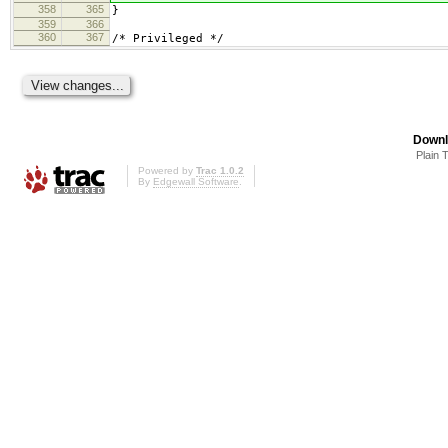
358
365
}
359
366
360
367
/* Privileged */
Downl
Plain 
Powered by
Trac 1.0.2
By
Edgewall Software
.