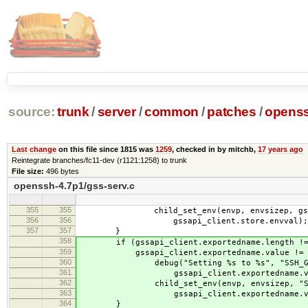
source:
trunk
/
server
/
common
/
patches
/
openss
Last change
on this file since 1815 was
1259
, checked in by mitchb,
17 years ago
Reintegrate branches/fc11-dev (r1121:1258) to trunk
File size:
496 bytes
openssh-4.7p1/gss-serv.c
355
355
child_set_env(envp, envsizep, gssapi_
356
356
gssapi_client.store.envval);
357
357
}
358
if (gssapi_client.exportedname.length !=
359
gssapi_client.exportedname.value != N
360
debug("Setting %s to %s", "SSH_GSSA
361
gssapi_client.exportedname.val
362
child_set_env(envp, envsizep, "SSH_
363
gssapi_client.exportedname.val
364
}