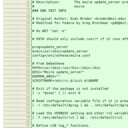
11
# Description: The moira update_server progr
12
# moira
13
### END INIT INFO
14
15
# Original Author: Evan Broder <broder@mit.edu>
16
# Modified for Fedora by Greg Brockman <gdb@mit
17
18
# Do NOT "set -e"
19
20
# PATH should only include /usr/* if it runs af
21
22
prog=update_server
23
exec=/usr/sbin/update_server
24
config=/etc/athena/moira.conf
25
26
# From Debathena
27
PATH=/usr/sbin:/usr/bin:/sbin:/bin
28
DESC="Moira update_server"
29
DAEMON_ARGS=""
30
SCRIPTNAME=/etc/rc.d/init.d/$NAME
31
32
# Exit if the package is not installed
33
[ -x "$exec" ] || exit 0
34
35
# Read configuration variable file if it is pre
36
[ -r /etc/default/$prog ] && . /etc/default/$pr
37
38
# Load the VERBOSE setting and other rcS variab
39
[ -f /etc/default/rcS ] && . /etc/default/rcS
40
41
# Define LSB log_* functions.