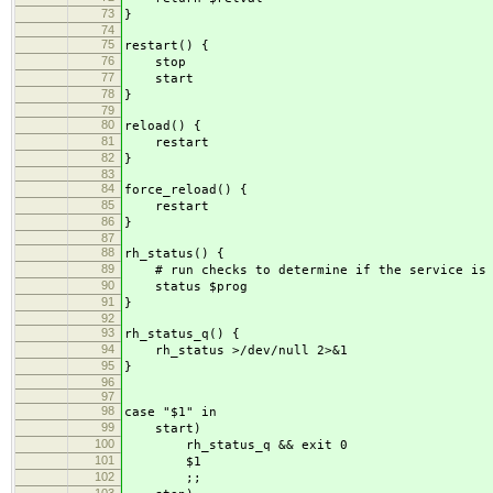
73
}
74
75
restart() {
76
stop
77
start
78
}
79
80
reload() {
81
restart
82
}
83
84
force_reload() {
85
restart
86
}
87
88
rh_status() {
89
# run checks to determine if the service is r
90
status $prog
91
}
92
93
rh_status_q() {
94
rh_status >/dev/null 2>&1
95
}
96
97
98
case "$1" in
99
start)
100
rh_status_q && exit 0
101
$1
102
;;
103