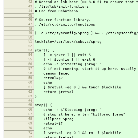
42
# Depend on lsb-base (>= 3.0-6) to ensure that 
43
. /lib/lsb/init-functions
44
# End from Debathena
45
46
# Source function library.
47
. /etc/rc.d/init.d/functions
48
49
[ -e /etc/sysconfig/$prog ] && . /etc/sysconfig
50
51
lockfile=/var/lock/subsys/$prog
52
53
start() {
54
[ -x $exec ] || exit 5
55
[ -f $config ] || exit 6
56
echo -n $"Starting $prog: "
57
# if not running, start it up here, usually s
58
daemon $exec
59
retval=$?
60
echo
61
[ $retval -eq 0 ] && touch $lockfile
62
return $retval
63
}
64
65
stop() {
66
echo -n $"Stopping $prog: "
67
# stop it here, often "killproc $prog"
68
killproc $prog
69
retval=$?
70
echo
71
[ $retval -eq 0 ] && rm -f $lockfile
72
return $retval