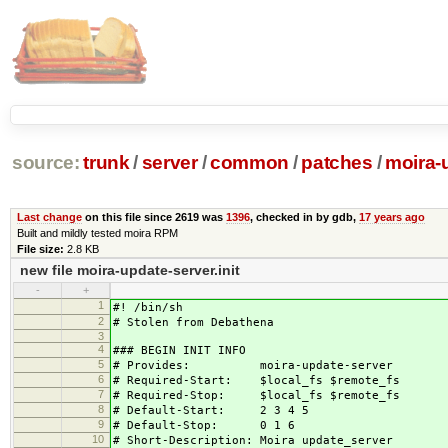
source:
trunk
/
server
/
common
/
patches
/
moira-
Last change
on this file since 2619 was
1396
, checked in by gdb,
17 years ago
Built and mildly tested moira RPM
File size:
2.8 KB
new file moira-update-server.init
-
+
1
#! /bin/sh
2
# Stolen from Debathena
3
4
### BEGIN INIT INFO
5
# Provides: moira-update-server
6
# Required-Start: $local_fs $remote_fs
7
# Required-Stop: $local_fs $remote_fs
8
# Default-Start: 2 3 4 5
9
# Default-Stop: 0 1 6
10
# Short-Description: Moira update_server