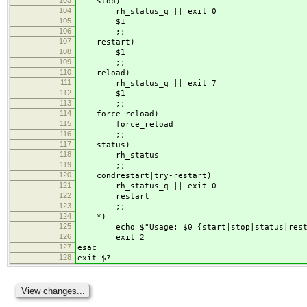
stop)
104
rh_status_q || exit 0
105
$1
106
;;
107
restart)
108
$1
109
;;
110
reload)
111
rh_status_q || exit 7
112
$1
113
;;
114
force-reload)
115
force_reload
116
;;
117
status)
118
rh_status
119
;;
120
condrestart|try-restart)
121
rh_status_q || exit 0
122
restart
123
;;
124
*)
125
echo $"Usage: $0 {start|stop|status|restart
126
exit 2
127
esac
128
exit $?