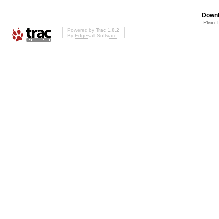
Downl
Plain 
Powered by
Trac 1.0.2
By
Edgewall Software
.