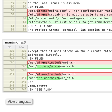
49
49
in the local realm is assumed.
50
50
.SH FILES
51
/etc/
athena/
moira.conf \- For configuration var
52
/etc/
athena/
srvtab \- It must be able to get rc
51
/etc/
moira.conf \- For configuration variables.
52
/etc/
srvtab \- It must be able to get rcmd Kerb
53
53
.SH "SEE ALSO"
54
54
The Project Athena Technical Plan section on Moi
man/moira.3
old
new
239
239
except that it uses strcmp on the elements rathe
240
240
addresses directly.
241
241
.SH FILES
242
/usr/
athena/include
/moira.h
242
/usr/
include/moira
/moira.h
243
243
.br
244
/usr/
athena/include
/mr_et.h
244
/usr/
include/moira
/mr_et.h
245
245
.br
246
246
/tmp/tkt###
247
247
.SH "SEE ALSO"