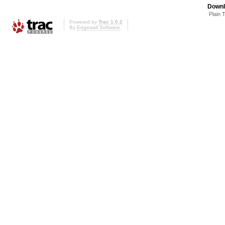
Downl
Plain 
Powered by
Trac 1.0.2
By
Edgewall Software
.