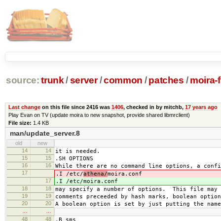
source:
trunk
/
server
/
common
/
patches
/
moira-
Last change
on this file since 2416 was
1406
, checked in by mitchb,
17 years ago
Play Evan on TV (update moira to new snapshot, provide shared libmrclient)
File size:
1.4 KB
man/update_server.8
old
new
14
14
it is needed.
15
15
.SH OPTIONS
16
16
While there are no command line options, a confi
17
.I /etc/
athena/
moira.conf
17
.I /etc/
moira.conf
18
18
may specify a number of options. This file may 
19
19
comments preceeded by hash marks, boolean option
20
20
A boolean option is set by just putting the name
…
…
48
48
.B sms