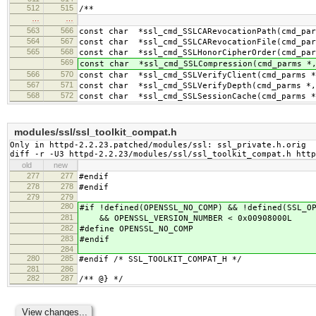
512
515
/**
…
…
563
566
const char *ssl_cmd_SSLCARevocationPath(cmd_par
564
567
const char *ssl_cmd_SSLCARevocationFile(cmd_par
565
568
const char *ssl_cmd_SSLHonorCipherOrder(cmd_par
569
const char *ssl_cmd_SSLCompression(cmd_parms *,
566
570
const char *ssl_cmd_SSLVerifyClient(cmd_parms *
567
571
const char *ssl_cmd_SSLVerifyDepth(cmd_parms *,
568
572
const char *ssl_cmd_SSLSessionCache(cmd_parms *
modules/ssl/ssl_toolkit_compat.h
Only in httpd-2.2.23.patched/modules/ssl: ssl_private.h.orig

diff -r -U3 httpd-2.2.23/modules/ssl/ssl_toolkit_compat.h htt
old
new
277
277
#endif
278
278
#endif
279
279
280
#if !defined(OPENSSL_NO_COMP) && !defined(SSL_O
281
&& OPENSSL_VERSION_NUMBER < 0x00908000L
282
#define OPENSSL_NO_COMP
283
#endif
284
280
285
#endif /* SSL_TOOLKIT_COMPAT_H */
281
286
282
287
/** @} */