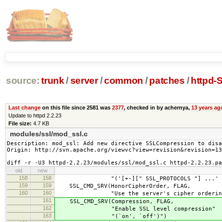
source:
trunk
/
server
/
common
/
patches
/
httpd-
Last change
on this file since 2581 was
2377
, checked in by achernya,
13 years ag
Update to httpd 2.2.23
File size:
4.7 KB
modules/ssl/mod_ssl.c
Description: mod_ssl: Add new directive SSLCompression to disa
Origin: http://svn.apache.org/viewvc?view=revision&revision=13
diff -r -U3 httpd-2.2.23/modules/ssl/mod_ssl.c httpd-2.2.23.pa
old
new
158
158
"('[+-][" SSL_PROTOCOLS "] ...' - s
159
159
SSL_CMD_SRV(HonorCipherOrder, FLAG,
160
160
"Use the server's cipher ordering p
161
SSL_CMD_SRV(Compression, FLAG,
162
"Enable SSL level compression"
163
"(`on', `off')")