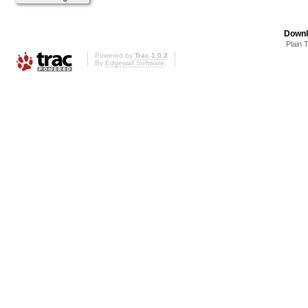
Downl
Plain 
Powered by
Trac 1.0.2
By
Edgewall Software
.