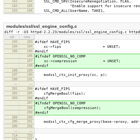
161
164
SSL_CMD_SRV(InsecureRenegotiation, FLAG,
162
165
"Enable support for insecure renego
163
166
SSL_CMD_ALL(UserName, TAKE1,
modules/ssl/ssl_engine_config.c
diff -r -U3 httpd-2.2.23/modules/ssl/ssl_engine_config.c httpd
old
new
183
183
#ifdef HAVE_FIPS
184
184
sc->fips = UNSET;
185
185
#endif
186
#ifndef OPENSSL_NO_COMP
187
sc->compression = UNSET;
188
#endif
186
189
187
190
modssl_ctx_init_proxy(sc, p);
188
191
…
…
281
284
#ifdef HAVE_FIPS
282
285
cfgMergeBool(fips);
283
286
#endif
287
#ifndef OPENSSL_NO_COMP
288
cfgMergeBool(compression);
289
#endif
284
290
285
291
modssl_ctx_cfg_merge_proxy(base->proxy, add->
286
292
…
…
714
720
715
721
}