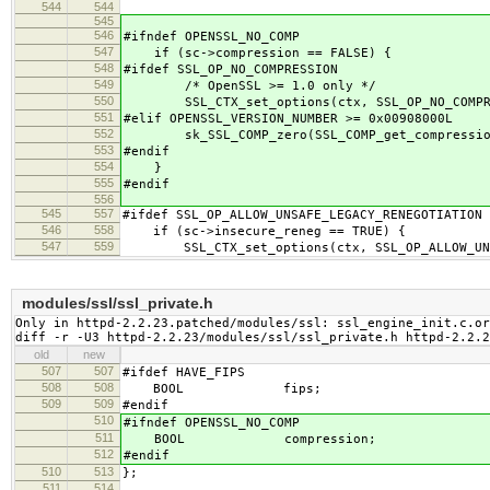
544
544
545
546
#ifndef OPENSSL_NO_COMP
547
if (sc->compression == FALSE) {
548
#ifdef SSL_OP_NO_COMPRESSION
549
/* OpenSSL >= 1.0 only */
550
SSL_CTX_set_options(ctx, SSL_OP_NO_COMPRE
551
#elif OPENSSL_VERSION_NUMBER >= 0x00908000L
552
sk_SSL_COMP_zero(SSL_COMP_get_compression
553
#endif
554
}
555
#endif
556
545
557
#ifdef SSL_OP_ALLOW_UNSAFE_LEGACY_RENEGOTIATION
546
558
if (sc->insecure_reneg == TRUE) {
547
559
SSL_CTX_set_options(ctx, SSL_OP_ALLOW_UNSA
modules/ssl/ssl_private.h
Only in httpd-2.2.23.patched/modules/ssl: ssl_engine_init.c.or
diff -r -U3 httpd-2.2.23/modules/ssl/ssl_private.h httpd-2.2.
old
new
507
507
#ifdef HAVE_FIPS
508
508
BOOL fips;
509
509
#endif
510
#ifndef OPENSSL_NO_COMP
511
BOOL compression;
512
#endif
510
513
};
511
514