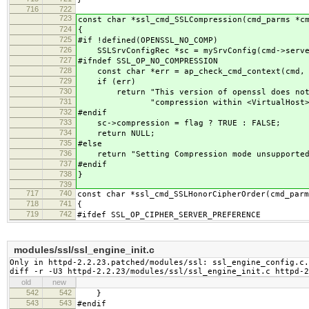
716
722
723
const char *ssl_cmd_SSLCompression(cmd_parms *c
724
{
725
#if !defined(OPENSSL_NO_COMP)
726
SSLSrvConfigRec *sc = mySrvConfig(cmd->serve
727
#ifndef SSL_OP_NO_COMPRESSION
728
const char *err = ap_check_cmd_context(cmd, 
729
if (err)
730
return "This version of openssl does not s
731
"compression within <VirtualHost> s
732
#endif
733
sc->compression = flag ? TRUE : FALSE;
734
return NULL;
735
#else
736
return "Setting Compression mode unsupported;
737
#endif
738
}
739
717
740
const char *ssl_cmd_SSLHonorCipherOrder(cmd_parm
718
741
{
719
742
#ifdef SSL_OP_CIPHER_SERVER_PREFERENCE
modules/ssl/ssl_engine_init.c
Only in httpd-2.2.23.patched/modules/ssl: ssl_engine_config.c.
diff -r -U3 httpd-2.2.23/modules/ssl/ssl_engine_init.c httpd-2
old
new
542
542
}
543
543
#endif