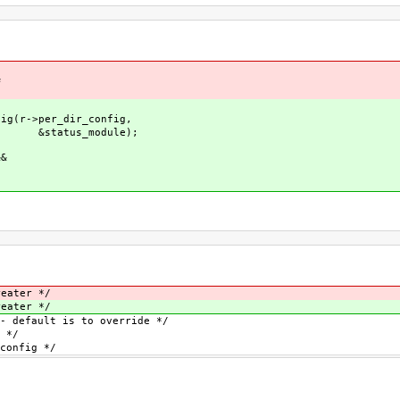
&
g(r->per_dir_config,
dule);
&&
|
eater */
eater */
 is to override */
*/
ig */