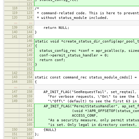
121
118
122
/*
119
123
* command-related code. This is here to prevent
120
124
* without status_module included.
…
…
139
143
return NULL;
140
144
}
141
145
146
static void *create_status_dir_config(apr_pool_
147
{
148
status_config_rec *conf = apr_pcalloc(p, sizeo
149
conf->permit_status_handler = 0;
150
return conf;
151
}
152
142
153
143
154
static const command_rec status_module_cmds[] =
144
155
{
…
…
147
158
AP_INIT_FLAG("SeeRequestTail", set_reqtail, N
148
159
"For verbose requests, \"On\" to see the las
149
160
"\"Off\" (default) to see the first 63 in ex
161
AP_INIT_FLAG("PermitStatusHandler", ap_set_f
162
(void *)APR_OFFSETOF(status_config_re
163
ACCESS_CONF,
164
"As a security measure, only permit status h
165
"is set. Only legal in directory context, n
150
166
{NULL}
151
167
};
152
168