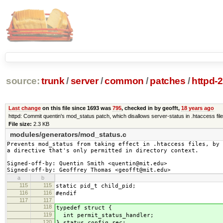
source:
trunk
/
server
/
common
/
patches
/
httpd-
Last change
on this file since 1693 was
795
, checked in by geofft,
18 years ago
httpd: Commit quentin's mod_status patch, which disallows server-status in .htaccess fil
File size:
2.3 KB
modules/generators/mod_status.c
Prevents mod_status from taking effect in .htaccess files, by 
a directive that's only permitted in directory context.

Signed-off-by: Quentin Smith <quentin@mit.edu>

Signed-off-by: Geoffrey Thomas <geofft@mit.edu>
a
b
115
115
static pid_t child_pid;
116
116
#endif
117
117
118
typedef struct {
119
int permit_status_handler;
120
} status_config_rec;