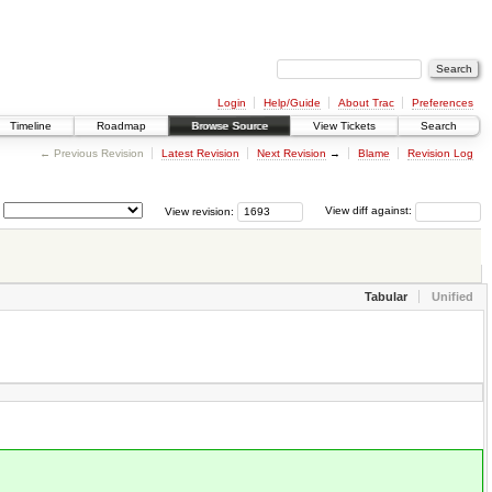
Login
Help/Guide
About Trac
Preferences
Timeline
Roadmap
Browse Source
View Tickets
Search
← Previous Revision
Latest Revision
Next Revision
→
Blame
Revision Log
View revision:
View diff against:
Tabular
Unified