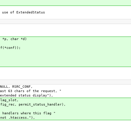
 use of ExtendedStatus
t *p, char *d)
f(*conf));
ULL, RSRC_CONF,
t 63 chars of the request, "
tended status display"),
lag_slot,
c, permit_status_handler),
andlers where this flag "
ot .htaccess."),