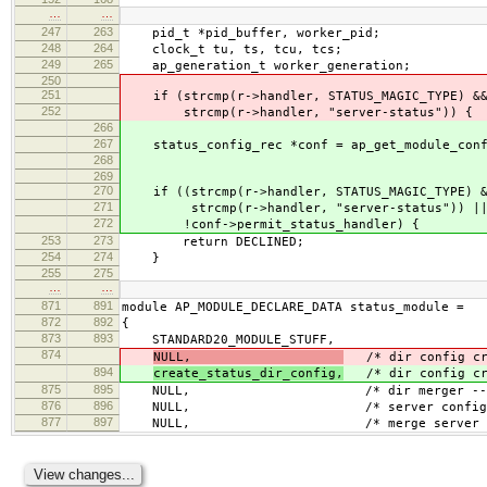
…
…
247
263
pid_t *pid_buffer, worker_pid;
248
264
clock_t tu, ts, tcu, tcs;
249
265
ap_generation_t worker_generation;
250
251
if (strcmp(r->handler, STATUS_MAGIC_TYPE) &
252
strcmp(r->handler, "server-status")) {
266
267
status_config_rec *conf = ap_get_module_confi
268
&status_mo
269
270
if ((strcmp(r->handler, STATUS_MAGIC_TYPE) 
271
strcmp(r->handler, "server-status")) |
272
!conf->permit_status_handler) {
253
273
return DECLINED;
254
274
}
255
275
…
…
871
891
module AP_MODULE_DECLARE_DATA status_module =
872
892
{
873
893
STANDARD20_MODULE_STUFF,
874
NULL,
/* dir config cr
894
create_status_dir_config,
/* dir config cr
875
895
NULL, /* dir merger --- default
876
896
NULL, /* server config 
877
897
NULL, /* merge server conf