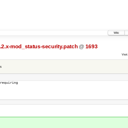
Wiki
2.2.x-mod_status-security.patch
@
1693
Visit:
es
requiring
