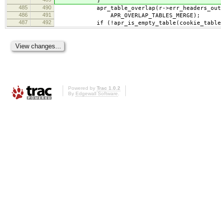
}
485
490
apr_table_overlap(r->err_headers_out,
486
491
APR_OVERLAP_TABLES_MERGE);
487
492
if (!apr_is_empty_table(cookie_table
Powered by
Trac 1.0.2
By
Edgewall Software
.