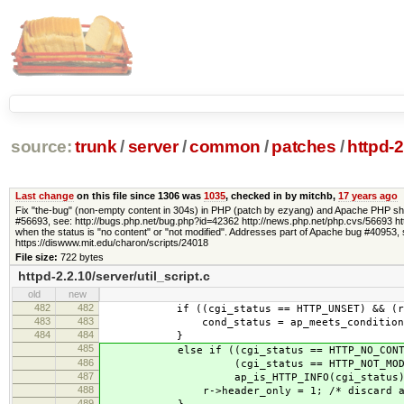
source:
trunk
/
server
/
common
/
patches
/
httpd-2
Last change
on this file since 1306 was
1035
, checked in by mitchb,
17 years ago
Fix "the-bug" (non-empty content in 304s) in PHP (patch by ezyang) and Apache PHP shou
#56693, see: http://bugs.php.net/bug.php?id=42362 http://news.php.net/php.cvs/56693 http
when the status is "no content" or "not modified". Addresses part of Apache bug #40953,
https://diswww.mit.edu/charon/scripts/24018
File size:
722 bytes
httpd-2.2.10/server/util_script.c
old
new
482
482
if ((cgi_status == HTTP_UNSET) && (r->me
483
483
cond_status = ap_meets_conditions
484
484
}
485
else if ((cgi_status == HTTP_NO_CONTE
486
(cgi_status == HTTP_NOT_MODIFI
487
ap_is_HTTP_INFO(cgi_status))
488
r->header_only = 1; /* discard any
489