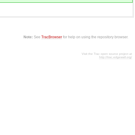
Note:
See
TracBrowser
for help on using the repository browser.
Visit the Trac open source project at
http://trac.edgewall.org/