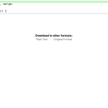
 merge,
)) {
Download in other formats:
Plain Text
Original Format