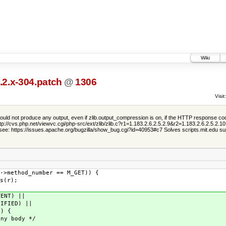
Wiki
.2.x-304.patch
@
1306
Visit:
ld not produce any output, even if zlib.output_compression is on, if the HTTP response cod
://cvs.php.net/viewvc.cgi/php-src/ext/zlib/zlib.c?r1=1.183.2.6.2.5.2.9&r2=1.183.2.6.2.5.2.1
 see: https://issues.apache.org/bugzilla/show_bug.cgi?id=40953#c7 Solves scripts.mit.edu su
thod_number == M_GET)) {
(r);
NT) ||
ED) ||
 {
 body */