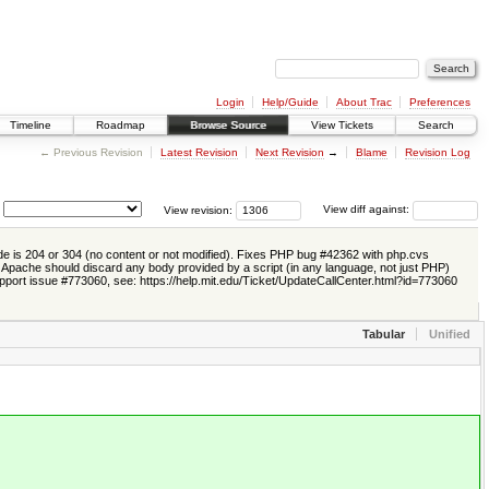
Login
Help/Guide
About Trac
Preferences
Timeline
Roadmap
Browse Source
View Tickets
Search
← Previous Revision
Latest Revision
Next Revision
→
Blame
Revision Log
View revision:
View diff against:
e is 204 or 304 (no content or not modified). Fixes PHP bug #42362 with php.cvs
0 Apache should discard any body provided by a script (in any language, not just PHP)
pport issue #773060, see: https://help.mit.edu/Ticket/UpdateCallCenter.html?id=773060
Tabular
Unified