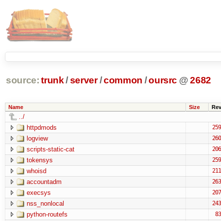
source:
trunk
/
server
/
common
/
oursrc
@
2682
Name
Size
Re
../
httpdmods
259
logview
260
scripts-static-cat
206
tokensys
259
whoisd
211
accountadm
263
execsys
207
nss_nonlocal
243
python-routefs
83