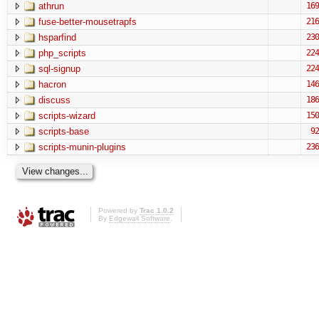
athrun
169
fuse-better-mousetrapfs
216
hsparfind
230
php_scripts
224
sql-signup
224
hacron
146
discuss
186
scripts-wizard
150
scripts-base
92
scripts-munin-plugins
236
Powered by
Trac 1.0.2
By
Edgewall Software
.