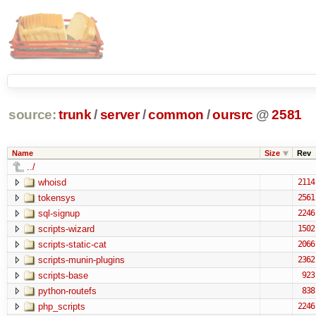
source:
trunk
/
server
/
common
/
oursrc
@
2581
Name
Size
Rev
../
whoisd
2114
tokensys
2561
sql-signup
2246
scripts-wizard
1502
scripts-static-cat
2066
scripts-munin-plugins
2362
scripts-base
923
python-routefs
838
php_scripts
2246