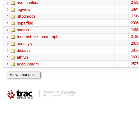
nss_nonlocal
2432
logview
1894
httpdmods
1796
hsparfind
2306
hacron
1468
fuse-better-mousetrapfs
2161
execsys
2076
discuss
1865
athrun
1693
accountadm
2575
Powered by
Trac 1.0.2
By
Edgewall Software
.