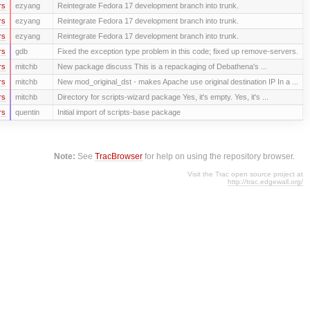
rs
ezyang
Reintegrate Fedora 17 development branch into trunk.
rs
ezyang
Reintegrate Fedora 17 development branch into trunk.
rs
ezyang
Reintegrate Fedora 17 development branch into trunk.
rs
gdb
Fixed the exception type problem in this code; fixed up remove-servers.
rs
mitchb
New package discuss This is a repackaging of Debathena's ...
rs
mitchb
New mod_original_dst - makes Apache use original destination IP In a ...
rs
mitchb
Directory for scripts-wizard package Yes, it's empty. Yes, it's ...
rs
quentin
Initial import of scripts-base package
Note:
See
TracBrowser
for help on using the repository browser.
Visit the Trac open source project at
http://trac.edgewall.org/