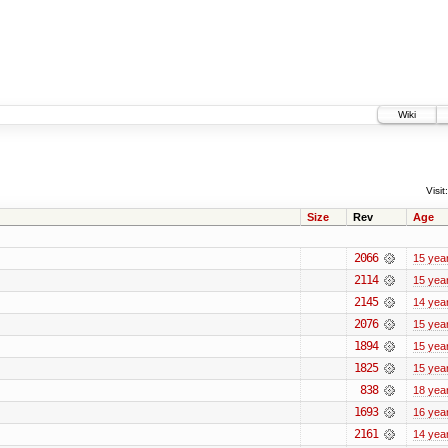
Wiki
Visit:
Size
Rev
Age
2066
15 yea
2114
15 yea
2145
14 yea
2076
15 yea
1894
15 yea
1825
15 yea
838
18 yea
1693
16 yea
2161
14 yea