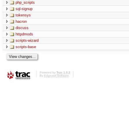
php_scripts
sql-signup
tokensys
hacron
discuss
httpdmods
scripts-wizard
scripts-base
Powered by
Trac 1.0.2
By
Edgewall Software
.