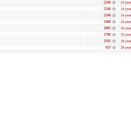
2246
14 yea
2246
14 yea
2246
14 yea
1468
16 yea
1865
15 yea
1796
15 yea
1502
16 yea
923
18 yea