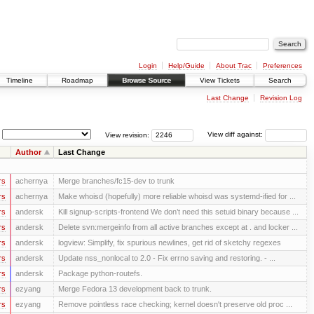
Login
Help/Guide
About Trac
Preferences
Timeline
Roadmap
Browse Source
View Tickets
Search
Last Change
Revision Log
View revision:
View diff against:
Author
Last Change
rs
achernya
Merge branches/fc15-dev to trunk
rs
achernya
Make whoisd (hopefully) more reliable whoisd was systemd-ified for ...
rs
andersk
Kill signup-scripts-frontend We don’t need this setuid binary because ...
rs
andersk
Delete svn:mergeinfo from all active branches except at . and locker ...
rs
andersk
logview: Simplify, fix spurious newlines, get rid of sketchy regexes
rs
andersk
Update nss_nonlocal to 2.0 - Fix errno saving and restoring. - ...
rs
andersk
Package python-routefs.
rs
ezyang
Merge Fedora 13 development back to trunk.
rs
ezyang
Remove pointless race checking; kernel doesn't preserve old proc ...