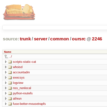
source:
trunk
/
server
/
common
/
oursrc
@
2246
Name
../
scripts-static-cat
whoisd
accountadm
execsys
logview
nss_nonlocal
python-routefs
athrun
fuse-better-mousetrapfs