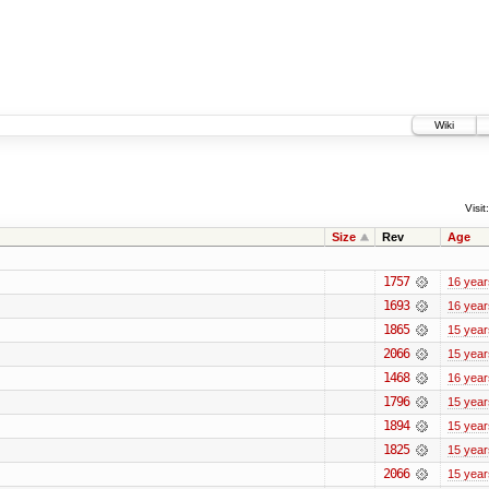
Wiki
Visit:
Size
Rev
Age
1757
16 year
1693
16 year
1865
15 year
2066
15 year
1468
16 year
1796
15 year
1894
15 year
1825
15 year
2066
15 year