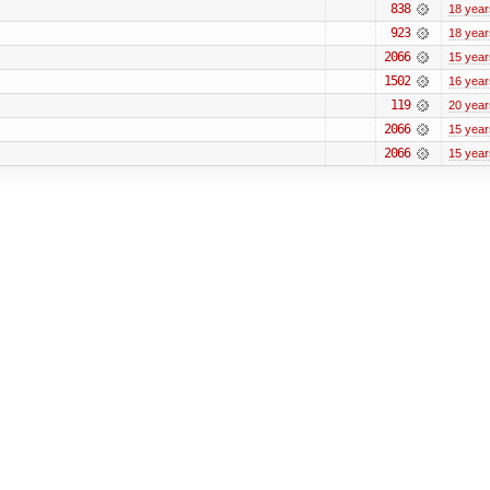
838
18 year
923
18 year
2066
15 year
1502
16 year
119
20 year
2066
15 year
2066
15 year