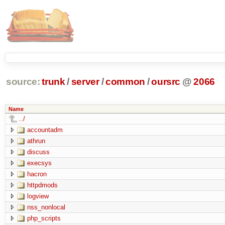
source:
trunk
/
server
/
common
/
oursrc
@
2066
Name
../
accountadm
athrun
discuss
execsys
hacron
httpdmods
logview
nss_nonlocal
php_scripts