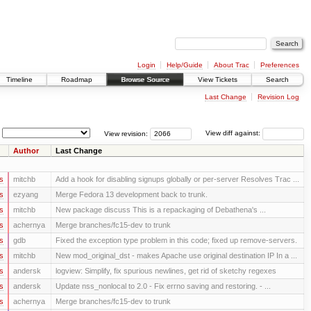
Login
Help/Guide
About Trac
Preferences
Timeline
Roadmap
Browse Source
View Tickets
Search
Last Change
Revision Log
View revision:
View diff against:
Author
Last Change
s
mitchb
Add a hook for disabling signups globally or per-server Resolves Trac ...
s
ezyang
Merge Fedora 13 development back to trunk.
s
mitchb
New package discuss This is a repackaging of Debathena's ...
s
achernya
Merge branches/fc15-dev to trunk
s
gdb
Fixed the exception type problem in this code; fixed up remove-servers.
s
mitchb
New mod_original_dst - makes Apache use original destination IP In a ...
s
andersk
logview: Simplify, fix spurious newlines, get rid of sketchy regexes
s
andersk
Update nss_nonlocal to 2.0 - Fix errno saving and restoring. - ...
s
achernya
Merge branches/fc15-dev to trunk