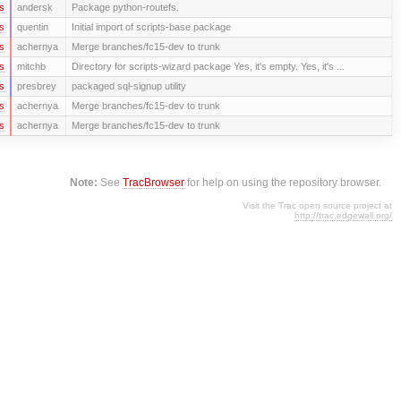
s
andersk
Package python-routefs.
s
quentin
Initial import of scripts-base package
s
achernya
Merge branches/fc15-dev to trunk
s
mitchb
Directory for scripts-wizard package Yes, it's empty. Yes, it's ...
s
presbrey
packaged sql-signup utility
s
achernya
Merge branches/fc15-dev to trunk
s
achernya
Merge branches/fc15-dev to trunk
Note:
See
TracBrowser
for help on using the repository browser.
Visit the Trac open source project at
http://trac.edgewall.org/