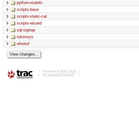
python-routefs
scripts-base
scripts-static-cat
scripts-wizard
sql-signup
tokensys
whoisd
Powered by
Trac 1.0.2
By
Edgewall Software
.