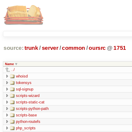
source:
trunk
/
server
/
common
/
oursrc
@
1751
Name
../
whoisd
tokensys
sql-signup
scripts-wizard
scripts-static-cat
scripts-python-path
scripts-base
python-routefs
php_scripts