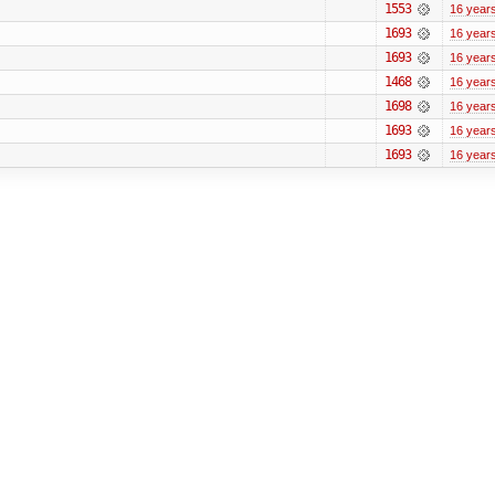
1553
16 year
1693
16 year
1693
16 year
1468
16 year
1698
16 year
1693
16 year
1693
16 year