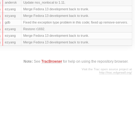
s
andersk
Update nss_nonlocal to 1.11.
s
ezyang
Merge Fedora 13 development back to trunk.
s
ezyang
Merge Fedora 13 development back to trunk.
s
gdb
Fixed the exception type problem in this code; fixed up remove-servers.
s
ezyang
Restore r1692.
s
ezyang
Merge Fedora 13 development back to trunk.
s
ezyang
Merge Fedora 13 development back to trunk.
Note:
See
TracBrowser
for help on using the repository browser.
Visit the Trac open source project at
http://trac.edgewall.org/