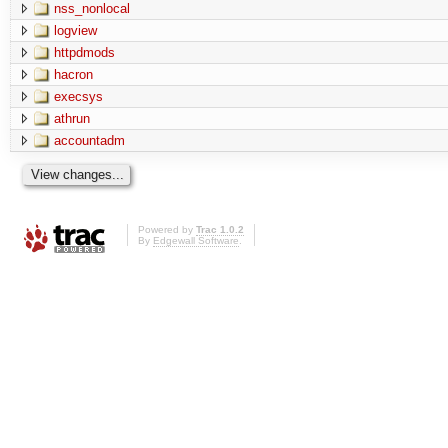
nss_nonlocal
logview
httpdmods
hacron
execsys
athrun
accountadm
Powered by
Trac 1.0.2
By
Edgewall Software
.