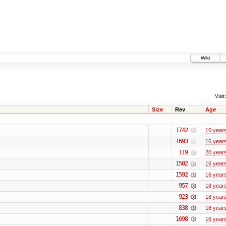
Wiki
Visit:
Size
Rev
Age
1742
16 year
1693
16 year
119
20 year
1502
16 year
1592
16 year
957
18 year
923
18 year
838
18 year
1698
16 year