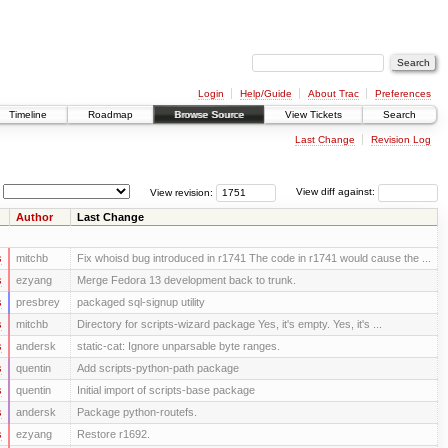
Login
Help/Guide
About Trac
Preferences
Timeline
Roadmap
Browse Source
View Tickets
Search
Last Change
Revision Log
View revision:
View diff against:
Author
Last Change
s
mitchb
Fix whoisd bug introduced in r1741 The code in r1741 would cause the ...
s
ezyang
Merge Fedora 13 development back to trunk.
s
presbrey
packaged sql-signup utility
s
mitchb
Directory for scripts-wizard package Yes, it's empty. Yes, it's ...
s
andersk
static-cat: Ignore unparsable byte ranges.
s
quentin
Add scripts-python-path package
s
quentin
Initial import of scripts-base package
s
andersk
Package python-routefs.
s
ezyang
Restore r1692.