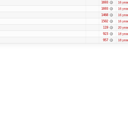
1693
16 yea
1693
16 yea
1468
16 yea
1502
16 yea
119
20 yea
923
18 yea
957
18 yea