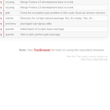
rs
ezyang
Merge Fedora 13 development back to trunk.
rs
ezyang
Merge Fedora 13 development back to trunk.
rs
gdb
Fixed the exception type problem in this code; fixed up remove-servers.
rs
mitchb
Directory for scripts-wizard package Yes, it's empty. Yes, it's ...
rs
presbrey
packaged sql-signup utility
rs
quentin
Initial import of scripts-base package
rs
quentin
Add scripts-python-path package
Note:
See
TracBrowser
for help on using the repository browser.
Visit the Trac open source project at
http://trac.edgewall.org/