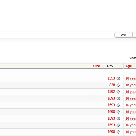
Wiki
Visit:
Size
Rev
Age
1553
16 yea
838
18 yea
1592
16 yea
1693
16 yea
1693
16 yea
1698
16 yea
1693
16 yea
1693
16 yea
1698
16 yea