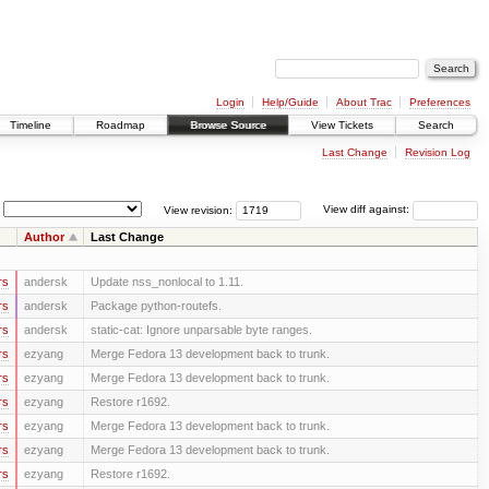
Login
Help/Guide
About Trac
Preferences
Timeline
Roadmap
Browse Source
View Tickets
Search
Last Change
Revision Log
View revision:
View diff against:
Author
Last Change
rs
andersk
Update nss_nonlocal to 1.11.
rs
andersk
Package python-routefs.
rs
andersk
static-cat: Ignore unparsable byte ranges.
rs
ezyang
Merge Fedora 13 development back to trunk.
rs
ezyang
Merge Fedora 13 development back to trunk.
rs
ezyang
Restore r1692.
rs
ezyang
Merge Fedora 13 development back to trunk.
rs
ezyang
Merge Fedora 13 development back to trunk.
rs
ezyang
Restore r1692.