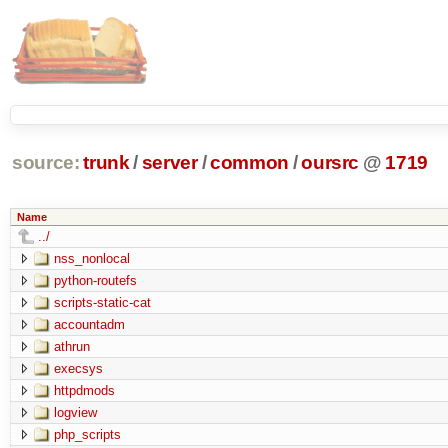
source:
trunk
/
server
/
common
/
oursrc
@
1719
Name
../
nss_nonlocal
python-routefs
scripts-static-cat
accountadm
athrun
execsys
httpdmods
logview
php_scripts