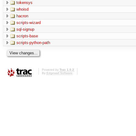
tokensys
whoisd
hacron
scripts-wizard
sql-signup
scripts-base
scripts-python-path
Powered by
Trac 1.0.2
By
Edgewall Software
.