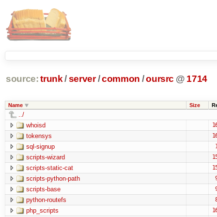
source:
trunk
/
server
/
common
/
oursrc
@
1714
Name
Size
R
../
whoisd
1
tokensys
1
sql-signup
scripts-wizard
1
scripts-static-cat
1
scripts-python-path
scripts-base
python-routefs
php_scripts
1