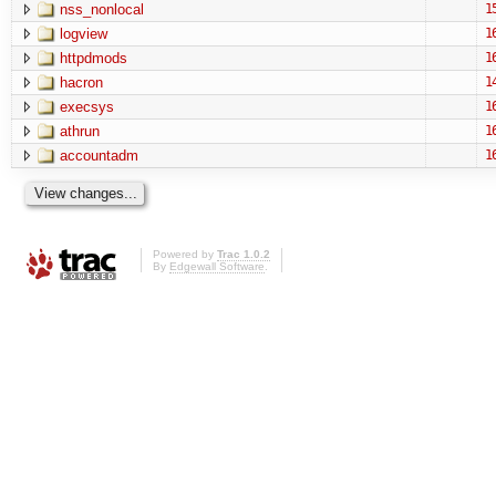
nss_nonlocal
1
logview
1
httpdmods
1
hacron
1
execsys
1
athrun
1
accountadm
1
Powered by
Trac 1.0.2
By
Edgewall Software
.