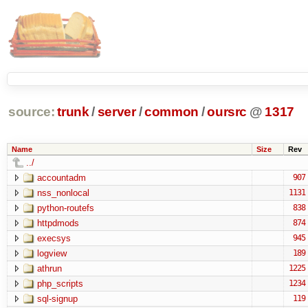
source:
trunk
/
server
/
common
/
oursrc
@
1317
Name
Size
Rev
../
accountadm
907
nss_nonlocal
1131
python-routefs
838
httpdmods
874
execsys
945
logview
189
athrun
1225
php_scripts
1234
sql-signup
119