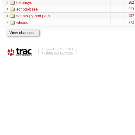
tokensys
282
scripts-base
923
scripts-python-path
957
whoisd
772
Powered by
Trac 1.0.2
By
Edgewall Software
.