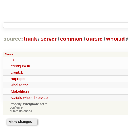
source:
trunk
/
server
/
common
/
oursrc
/
whoisd
Name
../
configure.in
crontab
mrproper
whoisd.tac
Makefile.in
scripts-whoisd.service
Property
svn:ignore
set to
configure
autom4te.cache