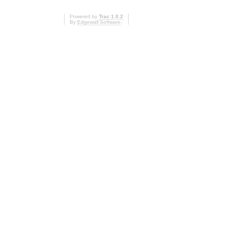
Powered by
Trac 1.0.2
By
Edgewall Software
.