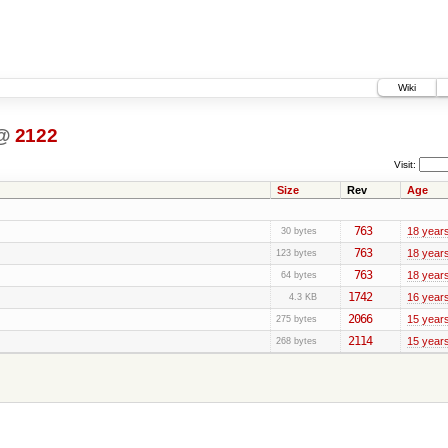
Wiki
@
2122
Visit:
Size
Rev
Age
763
18 year
30 bytes
763
18 year
123 bytes
763
18 year
64 bytes
1742
16 year
4.3 KB
2066
15 year
275 bytes
2114
15 year
268 bytes