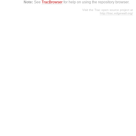
Note:
See
TracBrowser
for help on using the repository browser.
Visit the Trac open source project at
http://trac.edgewall.org/