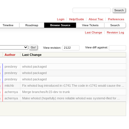
Login
Help/Guide
About Trac
Preferences
Timeline
Roadmap
Browse Source
View Tickets
Search
Last Change
Revision Log
View revision:
View diff against:
Author
Last Change
s
presbrey
whoisd packaged
s
presbrey
whoisd packaged
s
presbrey
whoisd packaged
s
mitchb
Fix whoisd bug introduced in r1741 The code in r1741 would cause the ...
s
achernya
Merge branches/fc15-dev to trunk
s
achernya
Make whoisd (hopefully) more reliable whoisd was systemd-ified for ...