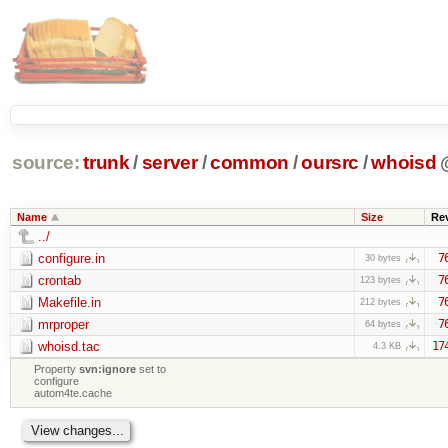
source:
trunk
/
server
/
common
/
oursrc
/
whoisd
Name
Size
Re
../
configure.in
7
30 bytes
crontab
7
123 bytes
Makefile.in
7
212 bytes
mrproper
7
64 bytes
whoisd.tac
17
4.3 KB
Property
svn:ignore
set to
configure
autom4te.cache