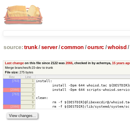
source:
trunk
/
server
/
common
/
oursrc
/
whoisd
/
Last change
on this file since 2122 was
2066
, checked in by achernya,
15 years ag
Merge branches/fc15-dev to trunk
File size:
275 bytes
Rev
Line
[763]
1
install:
2
install -Dpm 644 whoisd.tac ${DESTDIR}@l
[2066]
3
install -Dpm 644 scripts-whoisd.service ${
[763]
4
5
clean:
6
rm -f ${DESTDIR}@libexecdir@/whoisd.ta
[2066]
7
rm -f ${DESTDIR}/lib/systemd/system/scri