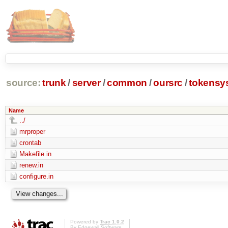
source:
trunk
/
server
/
common
/
oursrc
/
tokensy
Name
../
mrproper
crontab
Makefile.in
renew.in
configure.in
Powered by
Trac 1.0.2
By
Edgewall Software
.