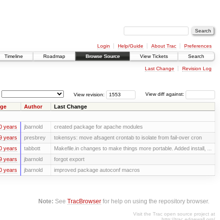
Login
Help/Guide
About Trac
Preferences
Timeline
Roadmap
Browse Source
View Tickets
Search
Last Change
Revision Log
View revision:
View diff against:
ge
Author
Last Change
0 years
jbarnold
created package for apache modules
9 years
presbrey
tokensys: move afsagent crontab to isolate from fail-over cron
0 years
tabbott
Makefile.in changes to make things more portable. Added install, ...
9 years
jbarnold
forgot export
0 years
jbarnold
improved package autoconf macros
Note:
See
TracBrowser
for help on using the repository browser.
Visit the Trac open source project at
http://trac.edgewall.org/