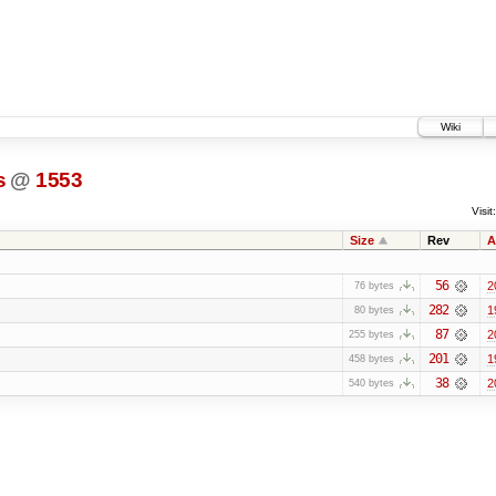
Wiki
s
@
1553
Visit:
Size
Rev
A
56
2
76 bytes
282
1
80 bytes
87
2
255 bytes
201
1
458 bytes
38
2
540 bytes