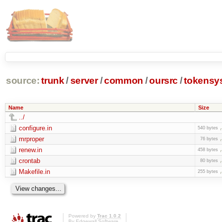
source:
trunk
/
server
/
common
/
oursrc
/
tokensy
Name
Size
../
configure.in
540 bytes
mrproper
76 bytes
renew.in
458 bytes
crontab
80 bytes
Makefile.in
255 bytes
Powered by
Trac 1.0.2
By
Edgewall Software
.