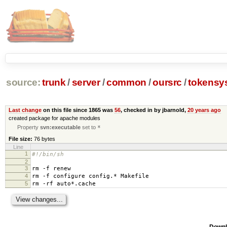
source:
trunk
/
server
/
common
/
oursrc
/
tokensy
Last change
on this file since 1865 was
56
, checked in by jbarnold,
20 years ago
created package for apache modules
Property
svn:executable
set to
*
File size:
76 bytes
Line
1
#!/bin/sh
2
3
rm -f renew
4
rm -f configure config.* Makefile
5
rm -rf auto*.cache
Downl