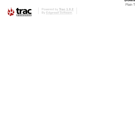
Plain 
Powered by
Trac 1.0.2
By
Edgewall Software
.