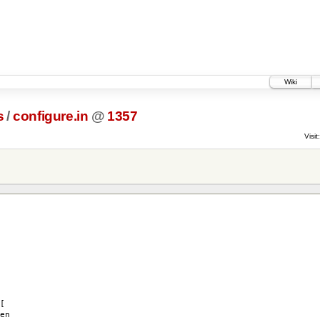
Wiki
s
/
configure.in
@
1357
Visit:
[
en