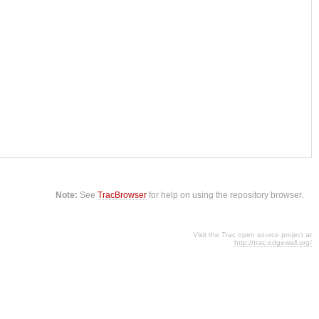
Note:
See
TracBrowser
for help on using the repository browser.
Visit the Trac open source project at
http://trac.edgewall.org/