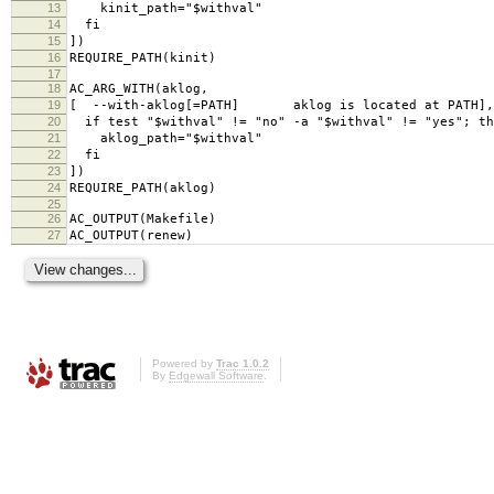
13
kinit_path="$withval"
14
fi
15
])
16
REQUIRE_PATH(kinit)
17
18
AC_ARG_WITH(aklog,
19
[ --with-aklog[=PATH] aklog is located at PATH],
20
if test "$withval" != "no" -a "$withval" != "yes"; th
21
aklog_path="$withval"
22
fi
23
])
24
REQUIRE_PATH(aklog)
25
26
AC_OUTPUT(Makefile)
27
AC_OUTPUT(renew)
Powered by
Trac 1.0.2
By
Edgewall Software
.