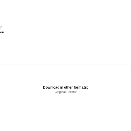
[
en
Download in other formats:
Original Format