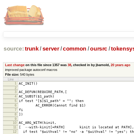
source:
trunk
/
server
/
common
/
oursrc
/
tokensy
Last change
on this file since 1357 was
38
, checked in by jbarnold,
20 years ago
improved package autoconf macros
File size:
540 bytes
Line
1
AC_INIT()
2
3
AC_DEFUN(REQUIRE_PATH,[
4
AC_SUBST($1_path)
5
if test "[$]$1_path" = ""; then
6
AC_ERROR(Cannot find $1)
7
fi
8
])
9
10
AC_ARG_WITH(kinit,
11
[ --with-kinit[=PATH] kinit is located at PATH],
12
if test "$withval" != "no" -a "$withval" != "yes"; th