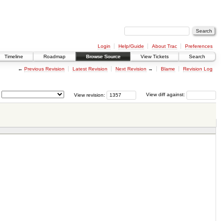
Login
Help/Guide
About Trac
Preferences
Timeline
Roadmap
Browse Source
View Tickets
Search
←
Previous Revision
Latest Revision
Next Revision
→
Blame
Revision Log
View revision:
View diff against: