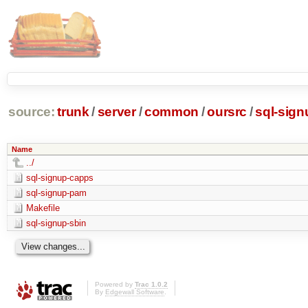
source:
trunk
/
server
/
common
/
oursrc
/
sql-sign
Name
../
sql-signup-capps
sql-signup-pam
Makefile
sql-signup-sbin
Powered by
Trac 1.0.2
By
Edgewall Software
.