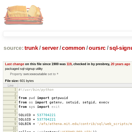
source:
trunk
/
server
/
common
/
oursrc
/
sql-sign
Last change
on this file since 1900 was
119
, checked in by presbrey,
20 years ago
packaged sql-signup utility
Property
svn:executable
set to
*
File size:
601 bytes
Line
1
#!/usr/bin/python
2
3
from
pwd
import
getpwuid
4
from
os
import
getenv
,
setuid
,
setgid
,
execv
5
from
sys
import
exit
6
7
SQLUID
=
537704221
8
SQLGID
=
537704221
9
SQLBIN
=
'/afs/athena.mit.edu/contrib/sql/web_scripts/m
10
11