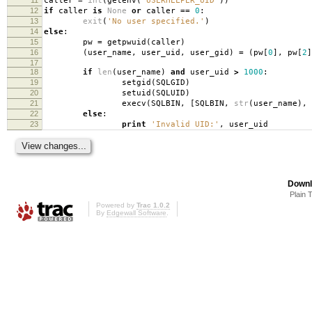
caller
=
int
(
getenv
(
'USERHELPER_UID'
))
12
if
caller
is
None
or
caller
==
0
:
13
exit
(
'No user specified.'
)
14
else
:
15
pw
=
getpwuid
(
caller
)
16
(
user_name
,
user_uid
,
user_gid
)
=
(
pw
[
0
],
pw
[
2
]
17
18
if
len
(
user_name
)
and
user_uid
>
1000
:
19
setgid
(
SQLGID
)
20
setuid
(
SQLUID
)
21
execv
(
SQLBIN
,
[
SQLBIN
,
str
(
user_name
),
22
else
:
23
print
'Invalid UID:'
,
user_uid
Downl
Plain 
Powered by
Trac 1.0.2
By
Edgewall Software
.