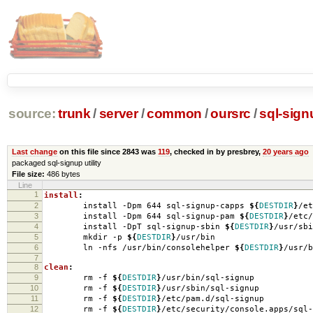
source:
trunk
/
server
/
common
/
oursrc
/
sql-sign
Last change
on this file since 2843 was
119
, checked in by presbrey,
20 years ago
packaged sql-signup utility
File size:
486 bytes
Line
1
install
:
2
install -Dpm 644 sql-signup-capps
${
DESTDIR
}
/et
3
install -Dpm 644 sql-signup-pam
${
DESTDIR
}
/etc/
4
install -DpT sql-signup-sbin
${
DESTDIR
}
/usr/sbi
5
mkdir -p
${
DESTDIR
}
/usr/bin
6
ln -nfs /usr/bin/consolehelper
${
DESTDIR
}
/usr/b
7
8
clean
:
9
rm -f
${
DESTDIR
}
/usr/bin/sql-signup
10
rm -f
${
DESTDIR
}
/usr/sbin/sql-signup
11
rm -f
${
DESTDIR
}
/etc/pam.d/sql-signup
12
rm -f
${
DESTDIR
}
/etc/security/console.apps/sql-