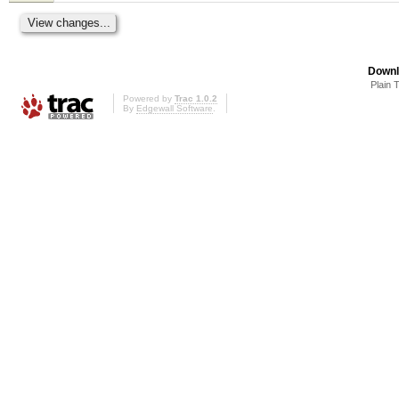
Downl
Plain 
Powered by
Trac 1.0.2
By
Edgewall Software
.