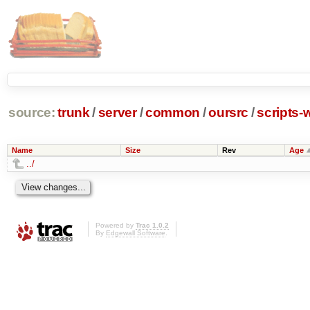
source:
trunk
/
server
/
common
/
oursrc
/
scripts-
Name
Size
Rev
Age
../
Powered by
Trac 1.0.2
By
Edgewall Software
.