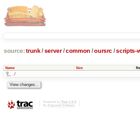
source:
trunk
/
server
/
common
/
oursrc
/
scripts-
Name
Size
Re
../
Powered by
Trac 1.0.2
By
Edgewall Software
.