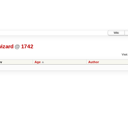
Wiki
wizard
@
1742
Visit:
v
Age
Author