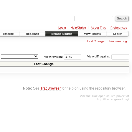
Login
Help/Guide
About Trac
Preferences
Timeline
Roadmap
Browse Source
View Tickets
Search
Last Change
Revision Log
View revision:
View diff against:
Last Change
Note:
See
TracBrowser
for help on using the repository browser.
Visit the Trac open source project at
http://trac.edgewall.org/