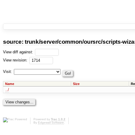
source:
trunk
/
server
/
common
/
oursrc
/
scripts-wiza
View diff against:
View revision:
Visit:
Name
Size
Re
../
Powered by
Trac 1.0.2
By
Edgewall Software
.