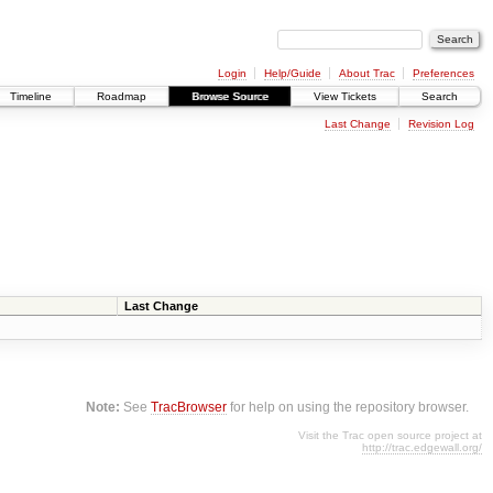
Login
Help/Guide
About Trac
Preferences
Timeline
Roadmap
Browse Source
View Tickets
Search
Last Change
Revision Log
Last Change
Note:
See
TracBrowser
for help on using the repository browser.
Visit the Trac open source project at
http://trac.edgewall.org/