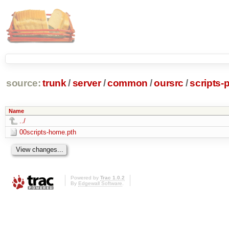
source:
trunk
/
server
/
common
/
oursrc
/
scripts-
Name
../
00scripts-home.pth
Powered by
Trac 1.0.2
By
Edgewall Software
.