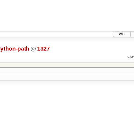
Wiki
python-path
@
1327
Visit: