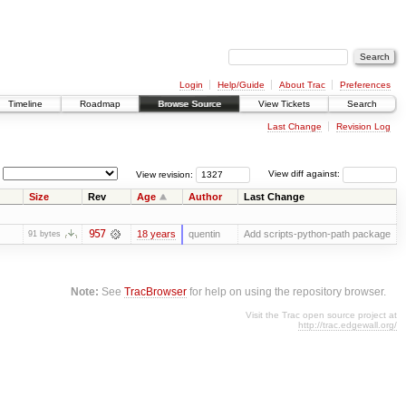
Login
Help/Guide
About Trac
Preferences
Timeline
Roadmap
Browse Source
View Tickets
Search
Last Change
Revision Log
View revision:
View diff against:
Size
Rev
Age
Author
Last Change
957
18 years
quentin
Add scripts-python-path package
91 bytes
Note:
See
TracBrowser
for help on using the repository browser.
Visit the Trac open source project at
http://trac.edgewall.org/