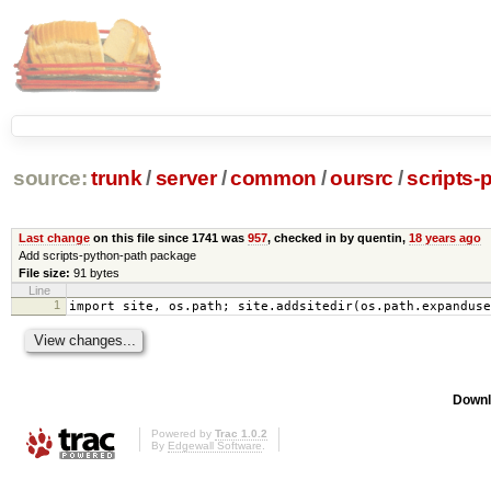
source:
trunk
/
server
/
common
/
oursrc
/
scripts-
Last change
on this file since 1741 was
957
, checked in by quentin,
18 years ago
Add scripts-python-path package
File size:
91 bytes
Line
1
import site, os.path; site.addsitedir(os.path.expanduse
Downl
Powered by
Trac 1.0.2
By
Edgewall Software
.