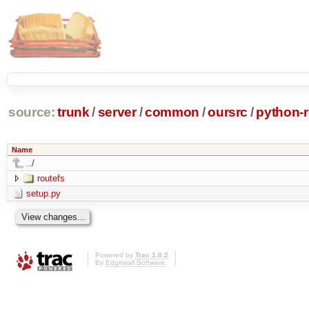
source:
trunk
/
server
/
common
/
oursrc
/
python-r
Name
../
routefs
setup.py
Powered by
Trac 1.0.2
By
Edgewall Software
.